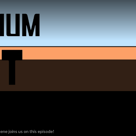
ene joins us on this episode!