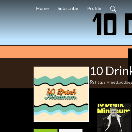
Home
Subscribe
Profile
10 Dri
https://feed.podbe