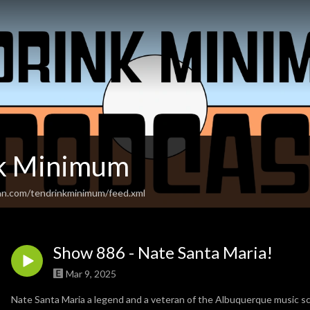
nk Minimum
an.com/tendrinkminimum/feed.xml
Show 886 - Nate Santa Maria!
Mar 9, 2025
Nate Santa Maria a legend and a veteran of the Albuquerque music sc