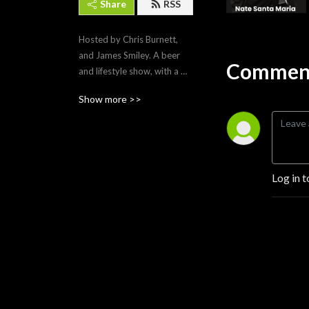
Share
RSS
Hosted by Chris Burnett, 
and James Smiley. A beer 
Comment
and lifestyle show, with a 
revolving group of guests, 
Show more >>
set to the background of 
Albuquerque New Mexico! 
We talk pop culture, and 
what it’s like living in the 
Duke City!
Log in t