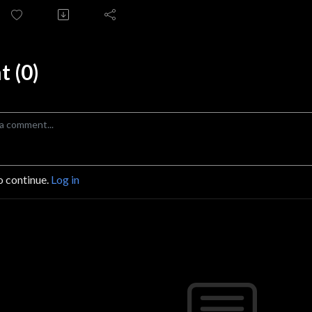
 (0)
o continue.
Log in