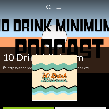
10 Drink Minimum
https://feed.podbean.com/tendrinkminimum/feed.xml