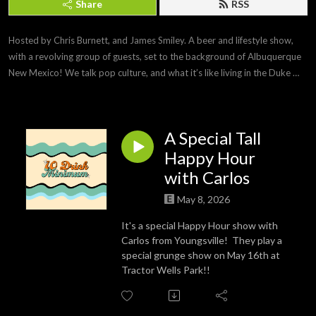
Share
RSS
Hosted by Chris Burnett, and James Smiley. A beer and lifestyle show, 
with a revolving group of guests, set to the background of Albuquerque 
New Mexico! We talk pop culture, and what it’s like living in the Duke 
City!
A Special Tall
Happy Hour
with Carlos
May 8, 2026
It's a special Happy Hour show with
Carlos from Youngsville! They play a
special grunge show on May 16th at
Tractor Wells Park!!