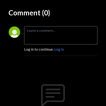
Comment (0)
Log in to continue.
Log in